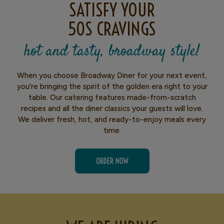
SATISFY YOUR
50S CRAVINGS
hot and tasty, broadway style!
When you choose Broadway Diner for your next event,
you're bringing the spirit of the golden era right to your
table. Our catering features made-from-scratch
recipes and all the diner classics your guests will love.
We deliver fresh, hot, and ready-to-enjoy meals every
time.
ORDER NOW