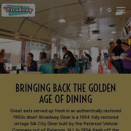
Togg
navig
BRINGING BACK THE GOLDEN
AGE OF DINING
Great eats served up fresh in an authentically restored
1950s diner! Broadway Diner is a 1954 fully restored
vintage Silk City Diner built by the Paterson Vehicle
Company out of Paterson, NJ. In 1954 fresh off the