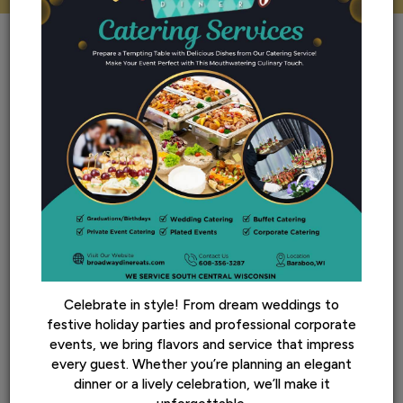
REVIEWS
review by - google
Celebrate in style! From dream weddings to
festive holiday parties and professional corporate
Cindy K:
events, we bring flavors and service that impress
every guest. Whether you’re planning an elegant
‹
If I could have rated this higher I would. Our server was
›
Th
dinner or a lively celebration, we’ll make it
r
amazing, the food incredible and wait time very short.
wa
Highly recommend. But it will be a wait because it's