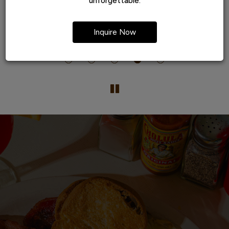
unforgettable.
t
popular... for a very good reason
te
Inquire Now
he