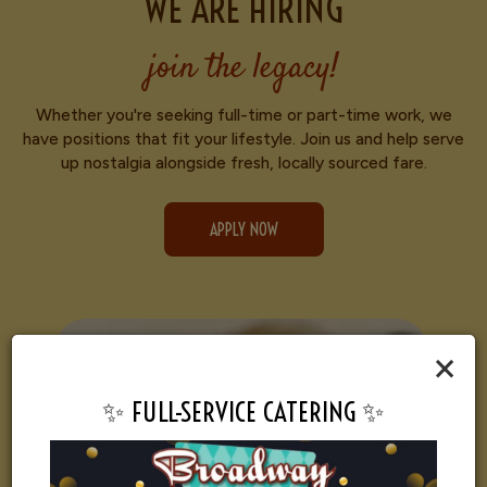
WE ARE HIRING
join the legacy!
Whether you're seeking full-time or part-time work, we
have positions that fit your lifestyle. Join us and help serve
up nostalgia alongside fresh, locally sourced fare.
APPLY NOW
×
✨ FULL-SERVICE CATERING ✨