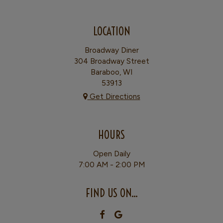
LOCATION
Broadway Diner
304 Broadway Street
Baraboo, WI
53913
Get Directions
HOURS
Open Daily
7:00 AM - 2:00 PM
FIND US ON...