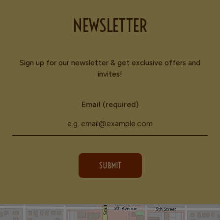
NEWSLETTER
Sign up for our newsletter & get exclusive offers and
invites!
Email (required)
SUBMIT