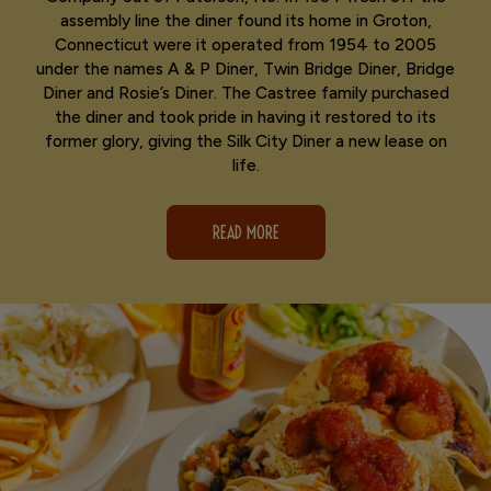
assembly line the diner found its home in Groton,
Connecticut were it operated from 1954 to 2005
under the names A & P Diner, Twin Bridge Diner, Bridge
Diner and Rosie’s Diner. The Castree family purchased
the diner and took pride in having it restored to its
former glory, giving the Silk City Diner a new lease on
life.
READ MORE