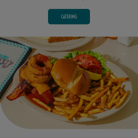
CATERING