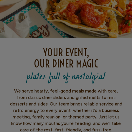
YOUR EVENT,
OUR DINER MAGIC
plates full of nostalgia!
We serve hearty, feel-good meals made with care,
from classic diner sliders and grilled melts to mini
desserts and sides. Our team brings reliable service and
retro energy to every event, whether it's a business
meeting, family reunion, or themed party. Just let us
know how many mouths you're feeding, and we'll take
care of the rest, fast, friendly, and fuss-free.