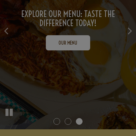
ORDER NOW: SATISFY YOUR CRAVINGS
CATERING PERFECTED: DELICIOUS
EXPLORE OUR MENU: TASTE THE
OPTIONS FOR EVERY OCCASION!
DIFFERENCE TODAY!
INSTANTLY!
ORDER NOW
OUR MENU
INQUIRE