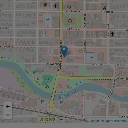
+
−
Leaflet
| ©
OpenStreetMap